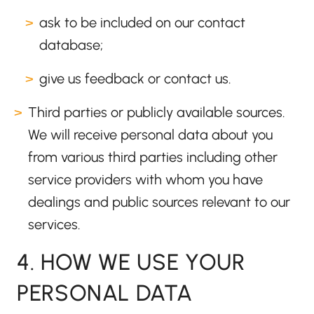
ask to be included on our contact
database;
give us feedback or contact us.
Third parties or publicly available sources.
We will receive personal data about you
from various third parties including other
service providers with whom you have
dealings and public sources relevant to our
services.
4. HOW WE USE YOUR
PERSONAL DATA