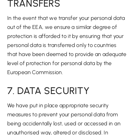
TRANSFERS
In the event that we transfer your personal data
out of the EEA, we ensure a similar degree of
protection is afforded to it by ensuring that your
personal data is transferred only to countries
that have been deemed to provide an adequate
level of protection for personal data by the
European Commission.
7. DATA SECURITY
We have put in place appropriate security
measures to prevent your personal data from
being accidentally lost, used or accessed in an
unauthorised way, altered or disclosed. In