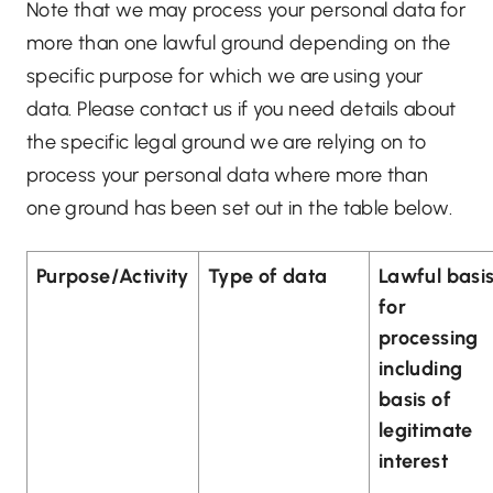
Note that we may process your personal data for
more than one lawful ground depending on the
specific purpose for which we are using your
data. Please contact us if you need details about
the specific legal ground we are relying on to
process your personal data where more than
one ground has been set out in the table below.
Purpose/Activity
Type of data
Lawful basi
for
processing
including
basis of
legitimate
interest