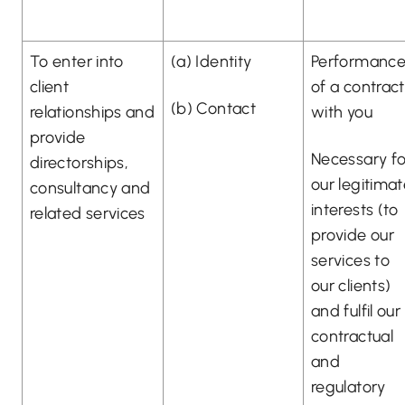
To enter into
(a) Identity
Performanc
client
of a contract
(b) Contact
relationships and
with you
provide
Necessary fo
directorships,
our legitima
consultancy and
interests (to
related services
provide our
services to
our clients)
and fulfil our
contractual
and
regulatory