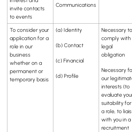
interest and
Communications
invite contacts
to events
To consider your
(a) Identity
Necessary t
application for a
comply with
(b) Contact
role in our
legal
business
obligation
(c) Financial
whether on a
Necessary fo
permanent or
(d) Profile
our legitima
temporary basis
interests (to
evaluate you
suitability for
a role, to liai
with you in a
recruitment