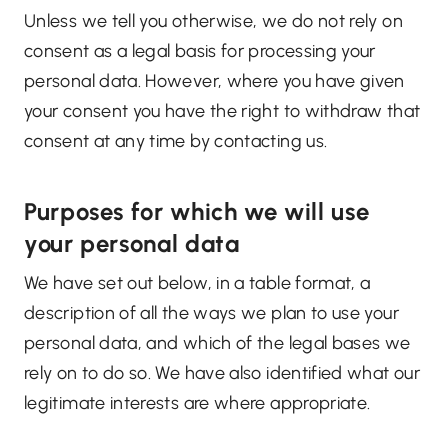
Unless we tell you otherwise, we do not rely on
consent as a legal basis for processing your
personal data. However, where you have given
your consent you have the right to withdraw that
consent at any time by contacting us.
Purposes for which we will use
your personal data
We have set out below, in a table format, a
description of all the ways we plan to use your
personal data, and which of the legal bases we
rely on to do so. We have also identified what our
legitimate interests are where appropriate.