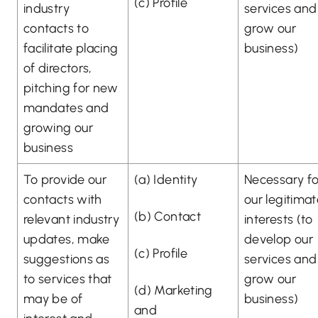
(c) Profile
industry
services and
contacts to
grow our
facilitate placing
business)
of directors,
pitching for new
mandates and
growing our
business
To provide our
(a) Identity
Necessary fo
contacts with
our legitima
(b) Contact
relevant industry
interests (to
updates, make
develop our
(c) Profile
suggestions as
services and
to services that
grow our
(d) Marketing
may be of
business)
and