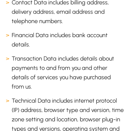
Contact Data includes billing address,
delivery address, email address and
telephone numbers.
Financial Data includes bank account
details.
Transaction Data includes details about
payments to and from you and other
details of services you have purchased
from us.
Technical Data includes internet protocol
(IP) address, browser type and version, time
zone setting and location, browser plug-in
types and versions, operating system and