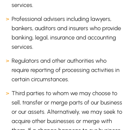
services.
Professional advisers including lawyers,
bankers, auditors and insurers who provide
banking, legal, insurance and accounting
services.
Regulators and other authorities who
require reporting of processing activities in
certain circumstances.
Third parties to whom we may choose to
sell, transfer or merge parts of our business
or our assets. Alternatively, we may seek to
acquire other businesses or merge with