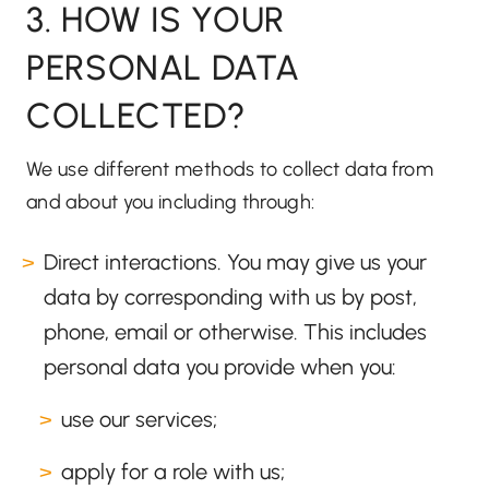
3. HOW IS YOUR
PERSONAL DATA
COLLECTED?
We use different methods to collect data from
and about you including through:
Direct interactions. You may give us your
data by corresponding with us by post,
phone, email or otherwise. This includes
personal data you provide when you:
use our services;
apply for a role with us;