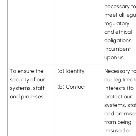
necessary t
meet all lega
regulatory
and ethical
obligations
incumbent
upon us.
To ensure the
(a) Identity
Necessary fo
security of our
our legitima
(b) Contact
systems, staff
interests (to
and premises
protect our
systems, sta
and premise
from being
misused or