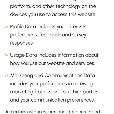
platform, and other technology on the
devices you use to access this website.
Profile Data includes your interests,
preferences, feedback and survey
responses.
Usage Data includes information about
how you use our website and services.
Marketing and Communications Data
includes your preferences in receiving
marketing from us and our third parties
and your communication preferences.
In certain instances, personal data processed