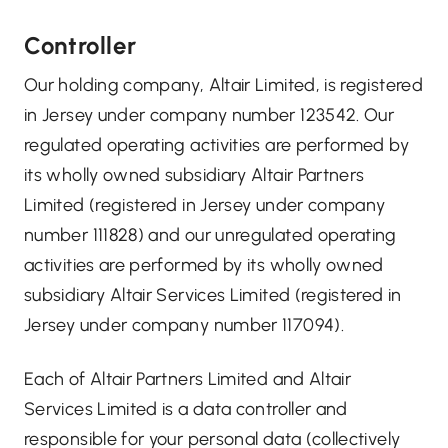
Controller
Our holding company, Altair Limited, is registered
in Jersey under company number 123542. Our
regulated operating activities are performed by
its wholly owned subsidiary Altair Partners
Limited (registered in Jersey under company
number 111828) and our unregulated operating
activities are performed by its wholly owned
subsidiary Altair Services Limited (registered in
Jersey under company number 117094).
Each of Altair Partners Limited and Altair
Services Limited is a data controller and
responsible for your personal data (collectively