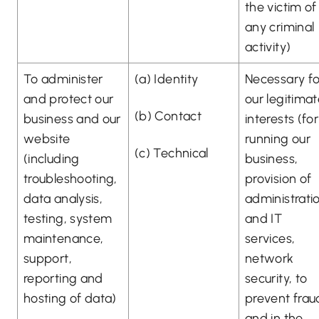
the victim of
any criminal
activity)
To administer
(a) Identity
Necessary fo
and protect our
our legitima
(b) Contact
business and our
interests (for
website
running our
(c) Technical
(including
business,
troubleshooting,
provision of
data analysis,
administrati
testing, system
and IT
maintenance,
services,
support,
network
reporting and
security, to
hosting of data)
prevent frau
and in the