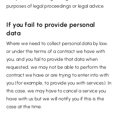
purposes of legal proceedings or legal advice.
If you fail to provide personal
data
Where we need to collect personal data by law,
or under the terms of a contract we have with
you, and you fail to provide that data when
requested, we may not be able to perform the
contract we have or are trying to enter into with
you (for example, to provide you with services). In
this case, we may have to cancel a service you
have with us but we will notify you if this is the
case at the time.