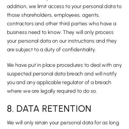
addition, we limit access to your personal data to
those shareholders, employees, agents,
contractors and other third parties who have a
business need to know. They will only process
your personal data on our instructions and they
are subject to a duty of confidentiality.
We have put in place procedures to deal with any
suspected personal data breach and will notify
you and any applicable regulator of a breach
where we are legally required to do so.
8. DATA RETENTION
We will only retain your personal data for as long