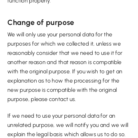
function properly.
Change of purpose
We will only use your personal data for the
purposes for which we collected it, unless we
reasonably consider that we need to use it for
another reason and that reason is compatible
with the original purpose. If you wish to get an
explanation as to how the processing for the
new purpose is compatible with the original
purpose, please contact us.
If we need to use your personal data for an
unrelated purpose, we will notify you and we will
explain the legal basis which allows us to do so.