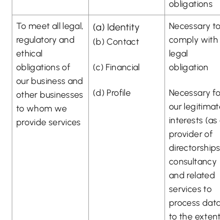
obligations
To meet all legal,
Necessary t
(a) Identity
regulatory and
comply with
(b) Contact
ethical
legal
obligations of
(c) Financial
obligation
our business and
(d) Profile
Necessary fo
other businesses
our legitima
to whom we
interests (as
provide services
provider of
directorships
consultancy
and related
services to
process dat
to the exten