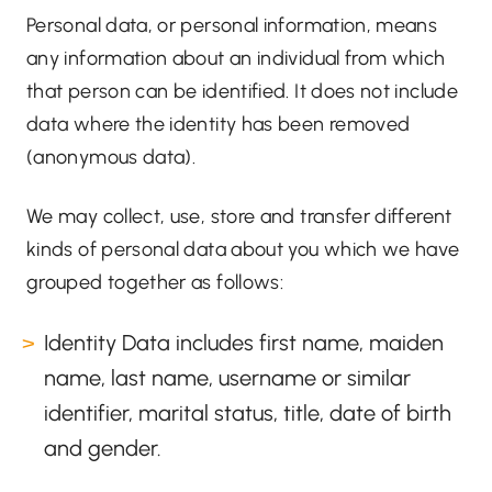
Personal data, or personal information, means
any information about an individual from which
that person can be identified. It does not include
data where the identity has been removed
(anonymous data).
We may collect, use, store and transfer different
kinds of personal data about you which we have
grouped together as follows:
Identity Data includes first name, maiden
name, last name, username or similar
identifier, marital status, title, date of birth
and gender.