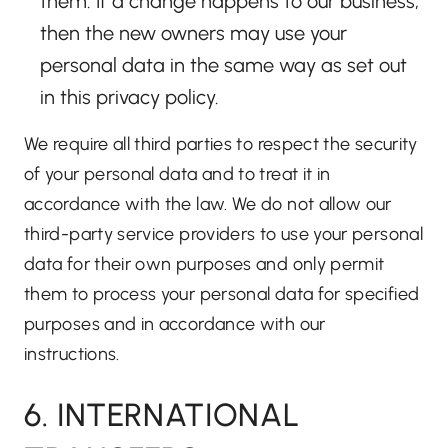
them. If a change happens to our business,
then the new owners may use your
personal data in the same way as set out
in this privacy policy.
We require all third parties to respect the security
of your personal data and to treat it in
accordance with the law. We do not allow our
third-party service providers to use your personal
data for their own purposes and only permit
them to process your personal data for specified
purposes and in accordance with our
instructions.
6. INTERNATIONAL