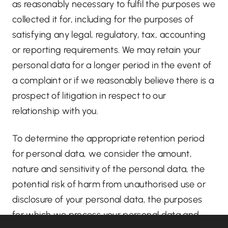
as reasonably necessary to fulfil the purposes we
collected it for, including for the purposes of
satisfying any legal, regulatory, tax, accounting
or reporting requirements. We may retain your
personal data for a longer period in the event of
a complaint or if we reasonably believe there is a
prospect of litigation in respect to our
relationship with you.
To determine the appropriate retention period
for personal data, we consider the amount,
nature and sensitivity of the personal data, the
potential risk of harm from unauthorised use or
disclosure of your personal data, the purposes
for which we process your personal data and