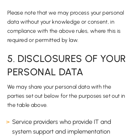
Please note that we may process your personal
data without your knowledge or consent, in
compliance with the above rules, where this is
required or permitted by law.
5. DISCLOSURES OF YOUR
PERSONAL DATA
We may share your personal data with the
parties set out below for the purposes set out in
the table above.
Service providers who provide IT and
system support and implementation