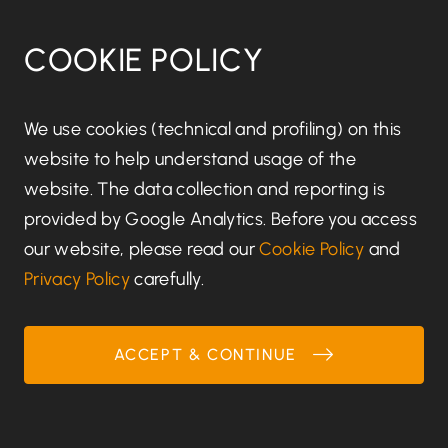
whether we can achieve those purposes
through other means, and the applicable legal,
COOKIE POLICY
regulatory, tax, accounting or other
requirements.
We use cookies (technical and profiling) on this
Details of retention periods for different aspects
website to help understand usage of the
of your personal data are available from us.
website. The data collection and reporting is
provided by Google Analytics. Before you access
In some circumstances you can ask us to delete
our website, please read our
Cookie Policy
and
your data: see below for further information.
Privacy Policy
carefully.
In some circumstances we will anonymise your
personal data (so that it can no longer be
ACCEPT & CONTINUE
associated with you) for research or statistical
purposes, in which case we may use this
information indefinitely without further notice to