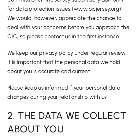
for data protection issues (
www.oicjersey.org
).
We would, however, appreciate the chance to
deal with your concerns before you approach the
OIC, so please contact us in the first instance.
We keep our privacy policy under regular review.
It is important that the personal data we hold
about you is accurate and current.
Please keep us informed if your personal data
changes during your relationship with us.
2. THE DATA WE COLLECT
ABOUT YOU