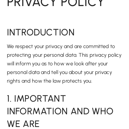
PRIVACY POLICY
INTRODUCTION
We respect your privacy and are committed to
protecting your personal data. This privacy policy
will inform you as to how we look after your
personal data and tell you about your privacy
rights and how the law protects you.
1. IMPORTANT
INFORMATION AND WHO
WE ARE