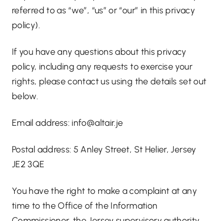
referred to as “we”, “us” or “our” in this privacy
policy).
If you have any questions about this privacy
policy, including any requests to exercise your
rights, please contact us using the details set out
below.
Email address:
info@altair.je
Postal address: 5 Anley Street, St Helier, Jersey
JE2 3QE
You have the right to make a complaint at any
time to the Office of the Information
Commissioner, the Jersey supervisory authority