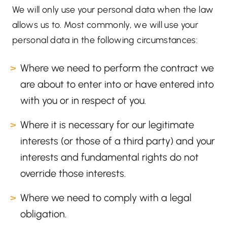
We will only use your personal data when the law
allows us to. Most commonly, we will use your
personal data in the following circumstances:
Where we need to perform the contract we
are about to enter into or have entered into
with you or in respect of you.
Where it is necessary for our legitimate
interests (or those of a third party) and your
interests and fundamental rights do not
override those interests.
Where we need to comply with a legal
obligation.