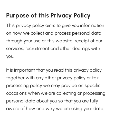
Purpose of this Privacy Policy
This privacy policy aims to give you information
on how we collect and process personal data
through your use of this website, receipt of our
services, recruitment and other dealings with
you.
It is important that you read this privacy policy
together with any other privacy policy or fair
processing policy we may provide on specific
occasions when we are collecting or processing
personal data about you so that you are fully
aware of how and why we are using your data.