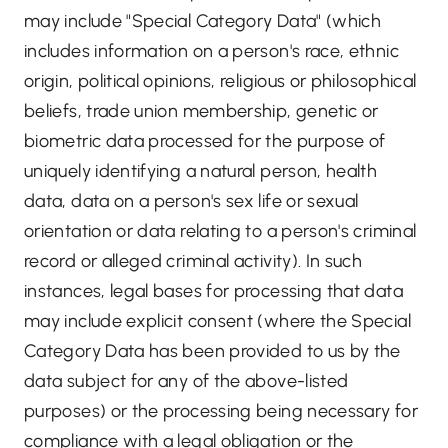
may include "Special Category Data" (which
includes information on a person's race, ethnic
origin, political opinions, religious or philosophical
beliefs, trade union membership, genetic or
biometric data processed for the purpose of
uniquely identifying a natural person, health
data, data on a person's sex life or sexual
orientation or data relating to a person's criminal
record or alleged criminal activity). In such
instances, legal bases for processing that data
may include explicit consent (where the Special
Category Data has been provided to us by the
data subject for any of the above-listed
purposes) or the processing being necessary for
compliance with a legal obligation or the