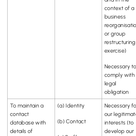
context of a
business
reorganisati
or group
restructuring
exercise)
Necessary t
comply with
legal
obligation
To maintain a
(a) Identity
Necessary fo
contact
our legitima
(b) Contact
database with
interests (to
details of
develop our