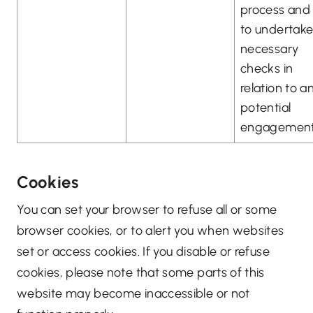
process and
to undertak
necessary
checks in
relation to a
potential
engagement
Cookies
You can set your browser to refuse all or some
browser cookies, or to alert you when websites
set or access cookies. If you disable or refuse
cookies, please note that some parts of this
website may become inaccessible or not