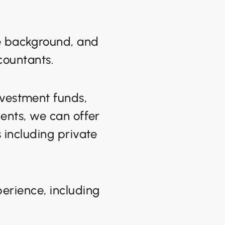
se background, and
countants.
nvestment funds,
ients, we can offer
s including private
erience, including