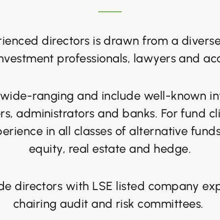
ienced directors is drawn from a diver
investment professionals, lawyers and ac
 wide-ranging and include well-known i
s, administrators and banks. For fund cl
erience in all classes of alternative fund
equity, real estate and hedge.
de directors with LSE listed company exp
chairing audit and risk committees.