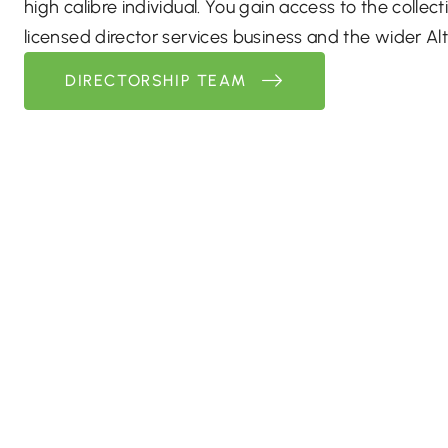
high calibre individual. You gain access to the collecti
licensed director services business and the wider Alt
DIRECTORSHIP TEAM