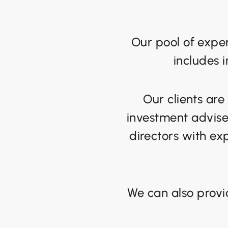
Our pool of exper
includes 
Our clients are
investment adviser
directors with exp
We can also provi