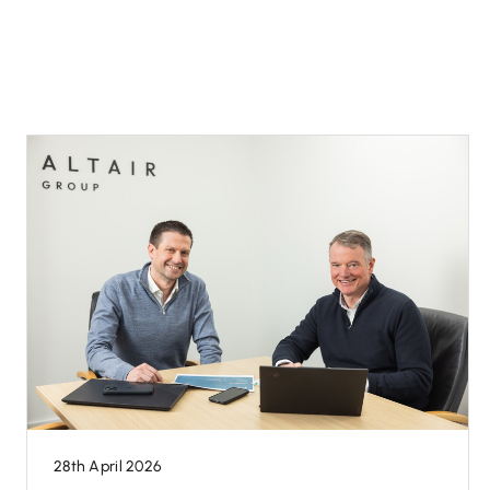
28th April 2026