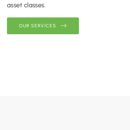
asset classes.
OUR SERVICES