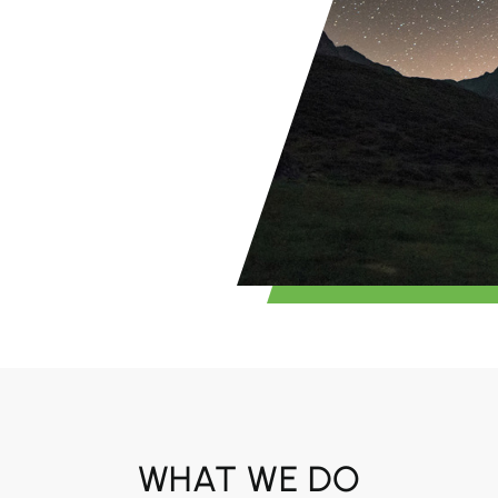
WHAT WE DO