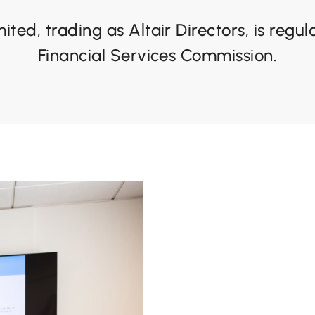
mited, trading as Altair Directors, is regu
Financial Services Commission.