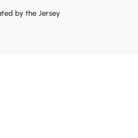
lated by the Jersey