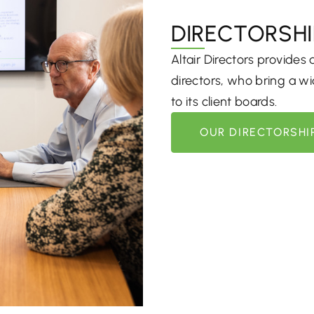
DIRECTORSHI
Altair Directors provides
directors, who bring a wid
to its client boards.
OUR DIRECTORSHI