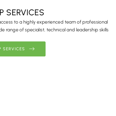
P SERVICES
 access to a highly experienced team of professional
e range of specialist, technical and leadership skills
P SERVICES