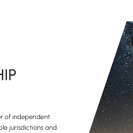
IP
der of independent
ple jurisdictions and