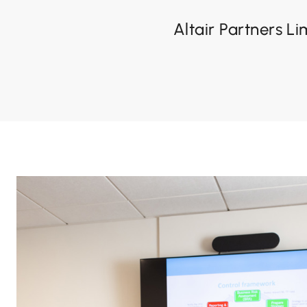
Altair Partners Li