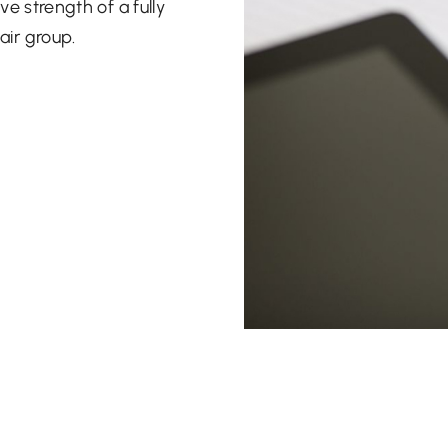
ve strength of a fully
air group.