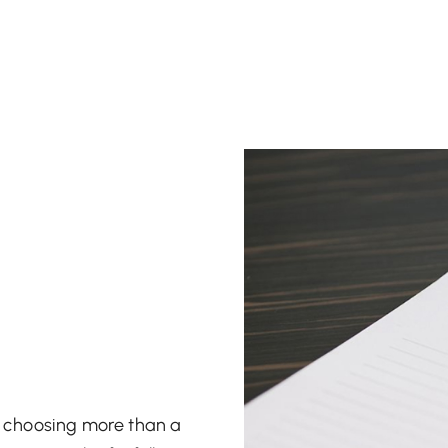
re choosing more than a