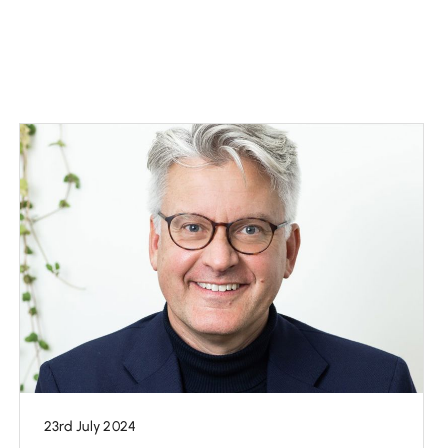
23rd July 2024