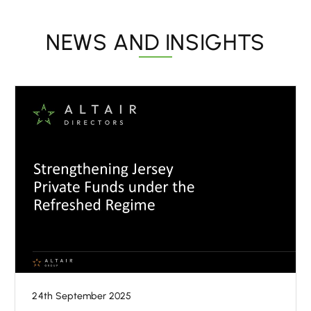
NEWS AND INSIGHTS
24th September 2025