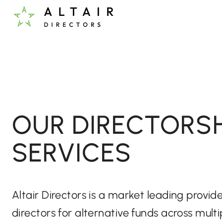
OUR DIRECTORSH
SERVICES
Altair Directors is a market leading provi
directors for alternative funds across multi