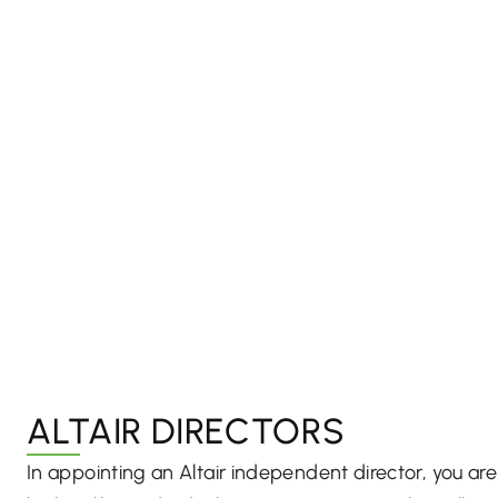
ALTAIR DIRECTORS
In appointing an Altair independent director, you a