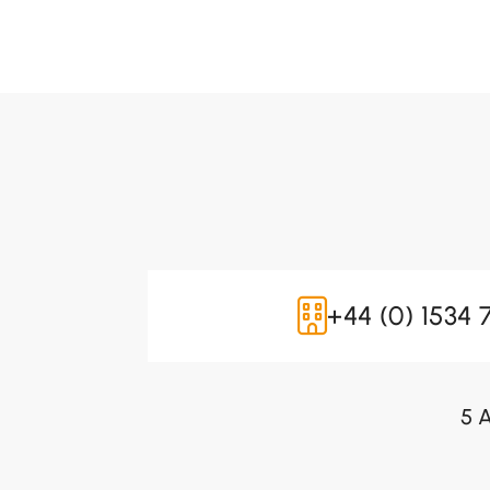
+44 (0) 1534 
5 A