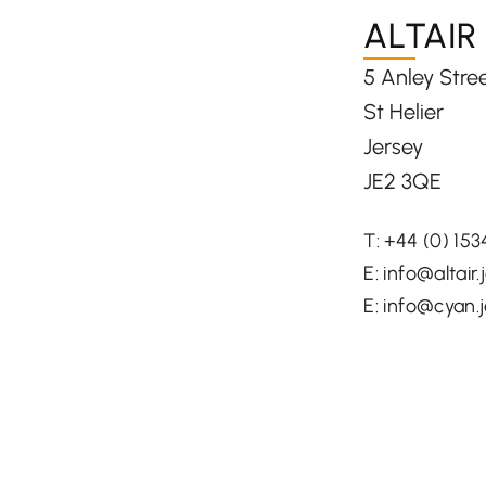
ALTAIR
5 Anley Stre
St Helier
Jersey
JE2 3QE
T:
+44 (0) 15
E:
info@altair.
E:
info@cyan.