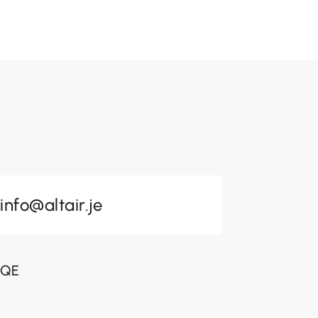
info@altair.je
 3QE