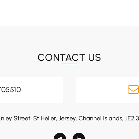
CONTACT US
705510
nley Street, St Helier, Jersey, Channel Islands, JE2