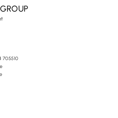
 GROUP
et
34 705510
je
je