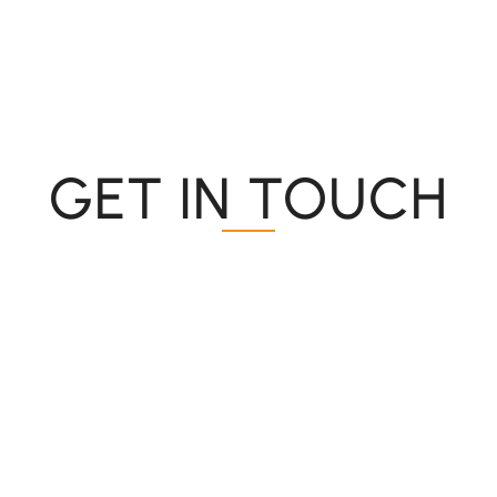
GET IN TOUCH