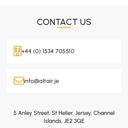
CONTACT US
+44 (0) 1534 705510
info@altair.je
5 Anley Street, St Helier, Jersey, Channel
Islands, JE2 3QE