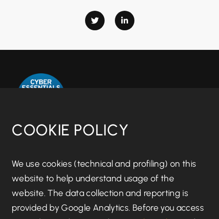
COOKIE POLICY
Disclaimer notice
We use cookies (technical and profiling) on this
website to help understand usage of the
Regulatory information
website. The data collection and reporting is
provided by Google Analytics. Before you access
Terms of Business