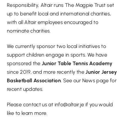
Responsibility, Altair runs The Magpie Trust set
up to benefit local and international charities,
with all Altair employees encouraged to
nominate charities.
We currently sponsor two local initiatives to
support children engage in sports. We have
sponsored the
Junior Table Tennis Academy
since 2019, and more recently the
Junior Jersey
Basketball Association
. See our News page for
recent updates.
Please contact us at info@altair.je if you would
like to learn more.