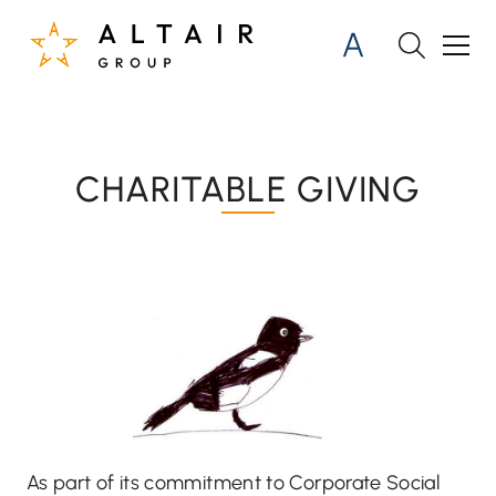
CHARITABLE GIVING
As part of its commitment to Corporate Social