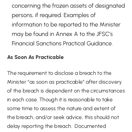
concerning the frozen assets of designated
persons, if required. Examples of
information to be reported to the Minister
may be found in Annex A to the JFSC’s
Financial Sanctions Practical Guidance.
As Soon As Practicable
The requirement to disclose a breach to the
Minister “as soon as practicable” after discovery
of the breach is dependent on the circumstances
in each case. Though it is reasonable to take
some time to assess the nature and extent of
the breach, and/or seek advice, this should not
delay reporting the breach. Documented