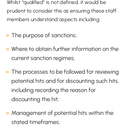
Whilst “qualified” is not defined, it would be
prudent to consider this as ensuring these staff
members understand aspects including:
The purpose of sanctions;
Where to obtain further information on the
current sanction regimes;
The processes to be followed for reviewing
potential hits and for discounting such hits,
including recording the reason for
discounting the hit;
Management of potential hits within the
stated timeframes;