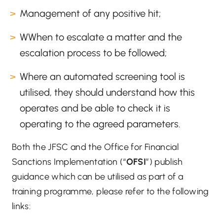
Management of any positive hit;
WWhen to escalate a matter and the
escalation process to be followed;
Where an automated screening tool is
utilised, they should understand how this
operates and be able to check it is
operating to the agreed parameters.
Both the JFSC and the Office for Financial
Sanctions Implementation (“
OFSI
”) publish
guidance which can be utilised as part of a
training programme, please refer to the following
links: