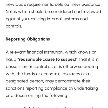
new Code requirements, sets out new Guidance
Notes which should be considered and reviewed
against your existing internal systems and
controls.
Reporting Obligations
A relevant financial institution, which knows or
has a “
reasonable cause to suspect
” that it is in
possession or control of, or is otherwise dealing
with, the funds or economic resources of a
designated person, may demonstrate their
sanctions reporting compliance by undertaking
and documenting the following: