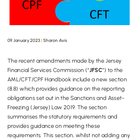
09 January 2023
|
Sharon Avis
The recent amendments made by the Jersey
Financial Services Commission (“
JFSC
”) to the
AML/CFT/CPF Handbook include a new section
(8.8) which provides guidance on the reporting
obligations set out in the Sanctions and Asset-
Freezing (Jersey) Law 2019. The section
summarises the statutory requirements and
provides guidance on meeting these
requirements. This section, whilst not adding any