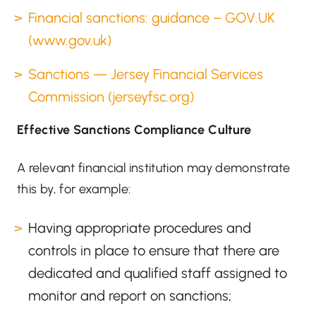
Financial sanctions: guidance – GOV.UK
(www.gov.uk)
Sanctions — Jersey Financial Services
Commission (jerseyfsc.org)
Effective Sanctions Compliance Culture
A relevant financial institution may demonstrate
this by, for example:
Having appropriate procedures and
controls in place to ensure that there are
dedicated and qualified staff assigned to
monitor and report on sanctions;