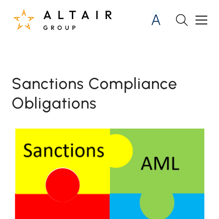
Sanctions Compliance
Obligations