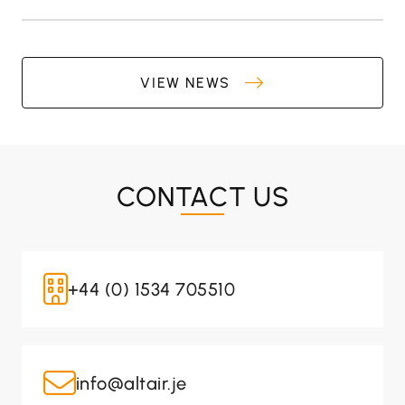
VIEW NEWS
CONTACT US
+44 (0) 1534 705510
info@altair.je