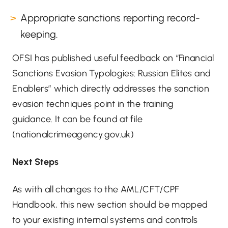
Appropriate sanctions reporting record-
keeping.
OFSI has published useful feedback on “Financial
Sanctions Evasion Typologies: Russian Elites and
Enablers” which directly addresses the sanction
evasion techniques point in the training
guidance. It can be found at
file
(nationalcrimeagency.gov.uk)
Next Steps
As with all changes to the AML/CFT/CPF
Handbook, this new section should be mapped
to your existing internal systems and controls