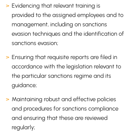
Evidencing that relevant training is
provided to the assigned employees and to
management, including on sanctions
evasion techniques and the identification of
sanctions evasion;
Ensuring that requisite reports are filed in
accordance with the legislation relevant to
the particular sanctions regime and its
guidance;
Maintaining robust and effective policies
and procedures for sanctions compliance
and ensuring that these are reviewed
regularly;