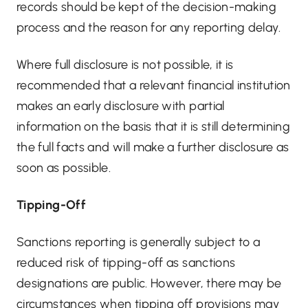
records should be kept of the decision-making
process and the reason for any reporting delay.
Where full disclosure is not possible, it is
recommended that a relevant financial institution
makes an early disclosure with partial
information on the basis that it is still determining
the full facts and will make a further disclosure as
soon as possible.
Tipping-Off
Sanctions reporting is generally subject to a
reduced risk of tipping-off as sanctions
designations are public. However, there may be
circumstances when tipping off provisions may