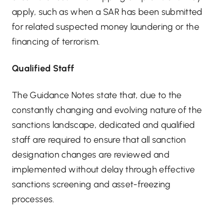
apply, such as when a SAR has been submitted
for related suspected money laundering or the
financing of terrorism.
Qualified Staff
The Guidance Notes state that, due to the
constantly changing and evolving nature of the
sanctions landscape, dedicated and qualified
staff are required to ensure that all sanction
designation changes are reviewed and
implemented without delay through effective
sanctions screening and asset-freezing
processes.