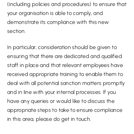
(including policies and procedures) to ensure that
your organisation is able to comply, and
demonstrate its compliance with this new
section.
In particular, consideration should be given to
ensuring that there are dedicated and qualified
staff in place and that relevant employees have
received appropriate training to enable them to
deal with all potential sanction matters promptly
and in line with your internal processes. If you
have any queries or would like to discuss the
appropriate steps to take to ensure compliance
in this area, please do get in touch.