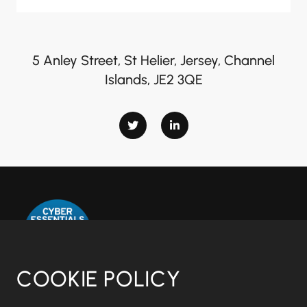
5 Anley Street, St Helier, Jersey, Channel
Islands, JE2 3QE
COOKIE POLICY