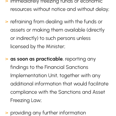
immediately freezing funds or economic
resources without notice and without delay;
refraining from dealing with the funds or
assets or making them available (directly
or indirectly) to such persons unless
licensed by the Minister;
as soon as practicable
, reporting any
findings to the Financial Sanctions
Implementation Unit, together with any
additional information that would facilitate
compliance with the Sanctions and Asset
Freezing Law;
providing any further information