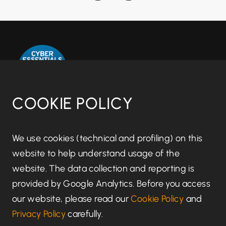
COOKIE POLICY
Disclaimer notice
We use cookies (technical and profiling) on this
website to help understand usage of the
Regulatory information
website. The data collection and reporting is
provided by Google Analytics. Before you access
Terms of Business
our website, please read our
Cookie Policy
and
Privacy Policy
carefully.
Privacy Policy