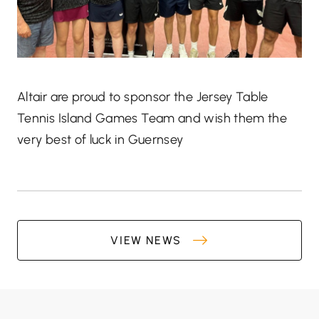
Altair are proud to sponsor the Jersey Table
Tennis Island Games Team and wish them the
very best of luck in Guernsey
VIEW NEWS