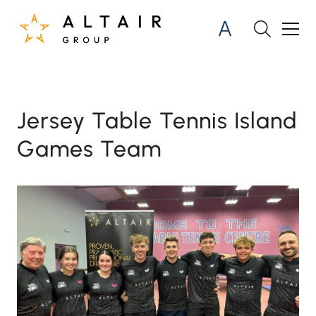
Jersey Table Tennis Island
Games Team