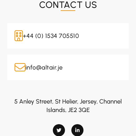
CONTACT US
+44 (0) 1534 705510
info@altair.je
5 Anley Street, St Helier, Jersey, Channel
Islands, JE2 3QE