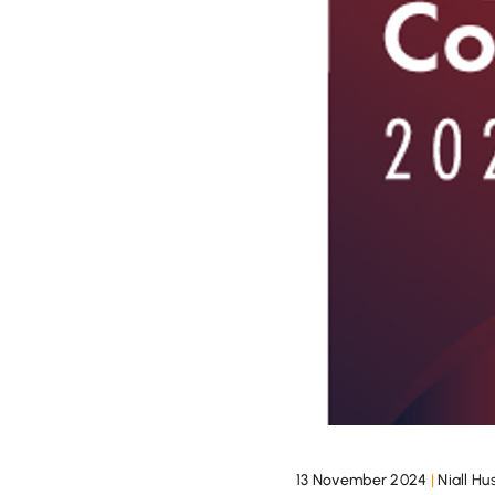
13 November 2024
|
Niall H