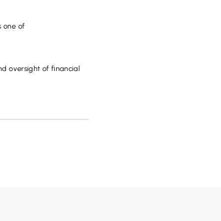
s one of
nd oversight of financial