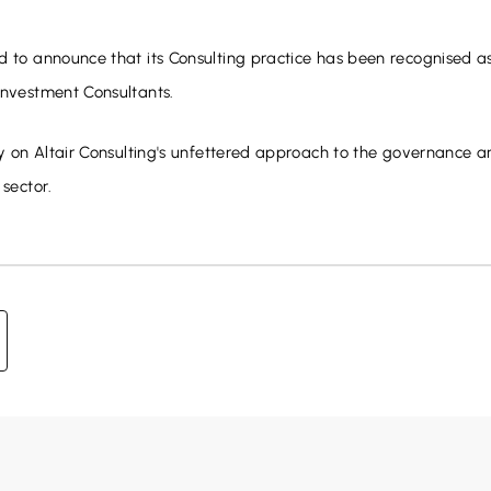
d to announce that its Consulting practice has been recognised a
nvestment Consultants.
ely on Altair Consulting's unfettered approach to the governance a
 sector.