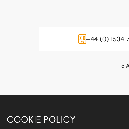
+44 (0) 1534 
5 A
COOKIE POLICY