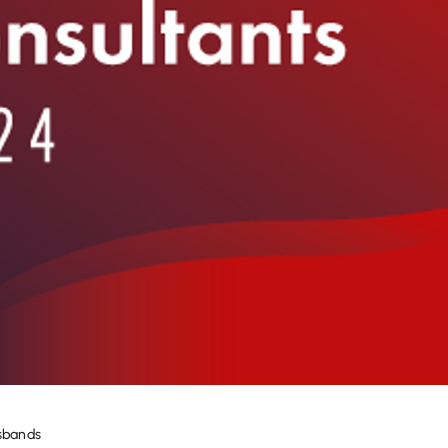
usbands