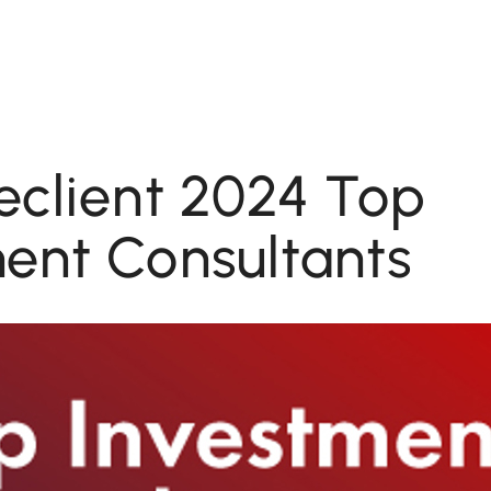
eclient 2024 Top
ent Consultants