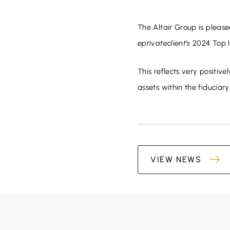
The Altair Group is please
eprivateclient’s
2024 Top I
This reflects very positiv
assets within the fiduciary
VIEW NEWS