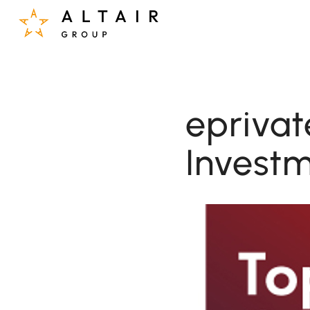
eprivat
Investm