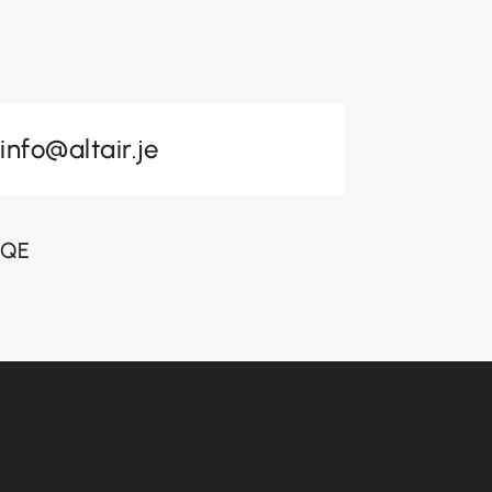
info@altair.je
 3QE