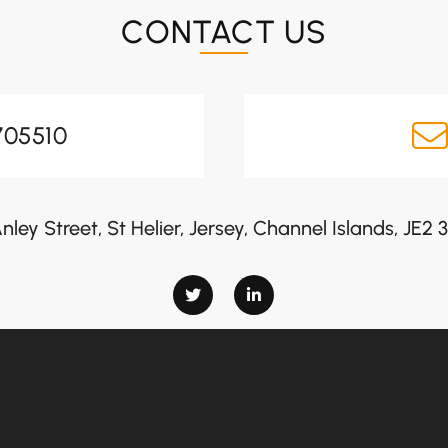
CONTACT US
705510
nley Street, St Helier, Jersey, Channel Islands, JE2