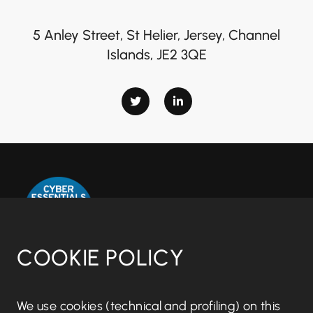
5 Anley Street, St Helier, Jersey, Channel
Islands, JE2 3QE
COOKIE POLICY
Disclaimer notice
We use cookies (technical and profiling) on this