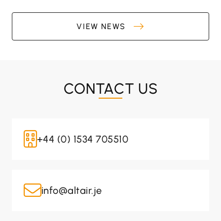
VIEW NEWS
CONTACT US
+44 (0) 1534 705510
info@altair.je