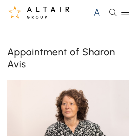
Appointment of Sharon
Avis