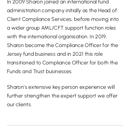
In 2009 Sharon joined an international fund
administration company initially as the Head of
Client Compliance Services, before moving into
a wider group AML/CFT support function roles
with the international organisation. In 2019,
Sharon become the Compliance Officer for the
Jersey fund business and in 2021 this role
transitioned to Compliance Officer for both the
Funds and Trust businesses.
Sharon’s extensive key person experience will
further strengthen the expert support we offer
our clients.