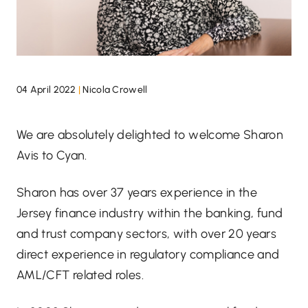
04 April 2022
|
Nicola Crowell
We are absolutely delighted to welcome Sharon
Avis to Cyan.
Sharon has over 37 years experience in the
Jersey finance industry within the banking, fund
and trust company sectors, with over 20 years
direct experience in regulatory compliance and
AML/CFT related roles.