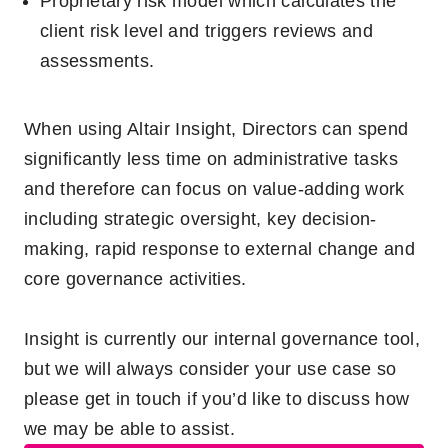
Proprietary risk model which calculates the
client risk level and triggers reviews and
assessments.
When using Altair Insight, Directors can spend
significantly less time on administrative tasks
and therefore can focus on value-adding work
including strategic oversight, key decision-
making, rapid response to external change and
core governance activities.
Insight is currently our internal governance tool,
but we will always consider your use case so
please get in touch if
y
ou’d
like to discuss how
we may be able to
a
ssist.