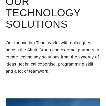
OUR
TECHNOLOGY
SOLUTIONS
Our Innovation Team works with colleagues
across the Altair Group and external partners to
create technology solutions from the synergy of
ideas, technical expertise, programming skill
and a lot of teamwork.