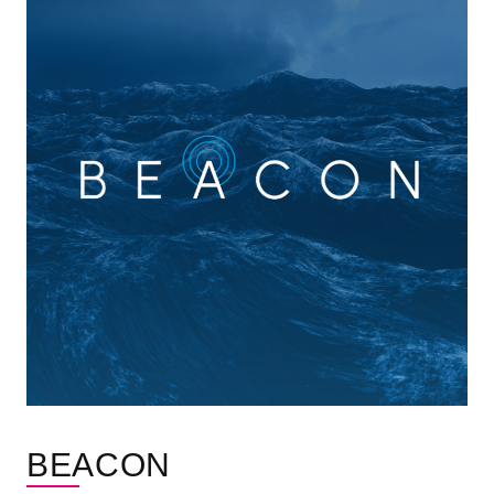
BEACON