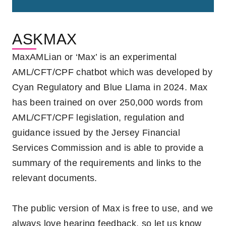
ASKMAX
MaxAMLian or ‘Max’ is an experimental
AML/CFT/CPF chatbot which was developed by
Cyan Regulatory and Blue Llama in 2024.
Max
has been trained on over 250,000 words from
AML/CFT/CPF legislation, regulation and
guidance issued by the Jersey Financial
Services Commission and is able to provide a
summary of the requirements and links to the
relevant documents.
The public version of
Max is free to use,
and
we
always love hearing feedback, so let us know