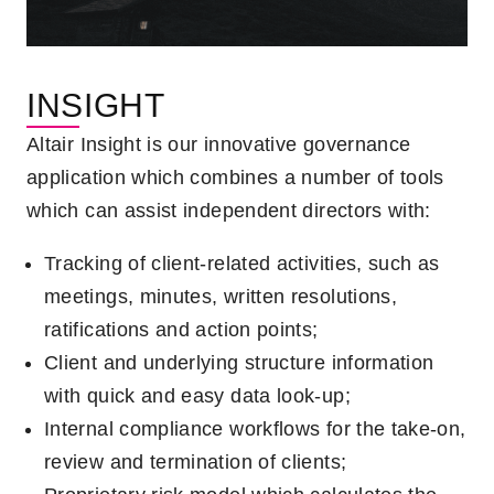
INSIGHT
Altair Insight is our innovative governance
application which combines a number of tools
which can assist independent directors with:
Tracking of client-related activities, such as
meetings, minutes, written resolutions,
ratifications and action points;
Client and underlying structure information
with quick and easy data look-up;
Internal compliance workflows for the take-on,
review and termination of clients;