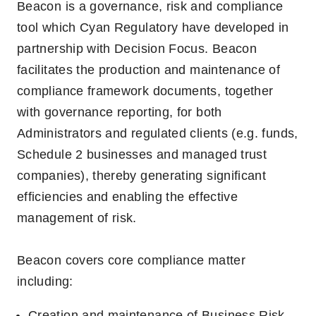
Beacon is a governance, risk and compliance
tool which Cyan Regulatory have developed in
partnership with Decision Focus.
Beacon
facilitates the production and maintenance of
compliance framework documents, together
with governance reporting, for both
Administrators and regulated clients (e.g. funds,
Schedule 2 businesses and managed trust
companies), thereby generating significant
efficiencies and enabling the effective
management of risk.
Beacon covers core compliance matter
including:
Creation and maintenance of Business Risk