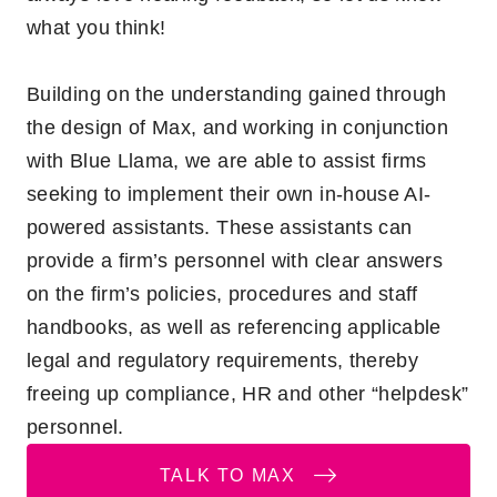
what you think!
Building on the understanding gained through
the design of Max, and working in conjunction
with Blue Llama, we are able to assist firms
seeking to implement their own in-house AI-
powered assistants. These assistants can
provide a firm’s personnel with clear answers
on the firm’s policies, procedures and staff
handbooks, as well as referencing applicable
legal and regulatory requirements, thereby
freeing up compliance, HR and other “helpdesk”
personnel.
TALK TO MAX