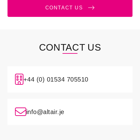
CONTACT US
CONTACT US
+44 (0) 01534 705510
info@altair.je