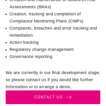
Assessments (BRAs)
Creation, tracking and completion of
Compliance Monitoring Plans (CMPs)
Complaints, breaches and error tracking and
remediation
Action tracking
Regulatory change management
Governance reporting
We are currently in our final development stage,
so please contact us if you would like further
information or to arrange a demo.
CONTACT US