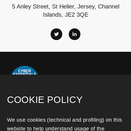
5 Anley Street, St Helier, Jersey, Channel
Islands, JE2 3QE
COOKIE POLICY
Disclaimer notice
We use cookies (technical and profiling) on this
website to help understand usage of the