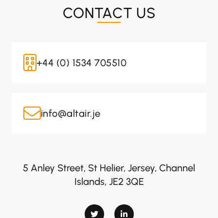
CONTACT US
+44 (0) 1534 705510
info@altair.je
5 Anley Street, St Helier, Jersey, Channel
Islands, JE2 3QE