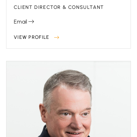
CLIENT DIRECTOR & CONSULTANT
Email
VIEW PROFILE