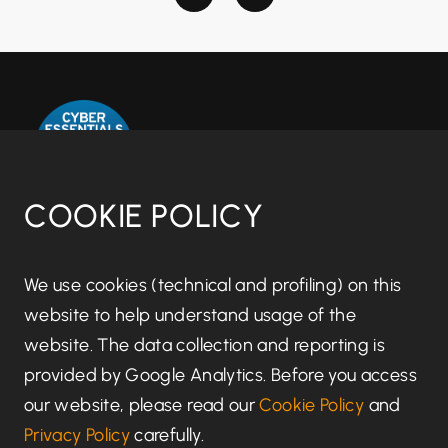
COOKIE POLICY
Disclaimer notice
We use cookies (technical and profiling) on this
website to help understand usage of the
Regulatory information
website. The data collection and reporting is
provided by Google Analytics. Before you access
Terms of Business
our website, please read our
Cookie Policy
and
Privacy Policy
carefully.
Privacy Policy