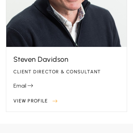
Steven Davidson
CLIENT DIRECTOR & CONSULTANT
Email
VIEW PROFILE