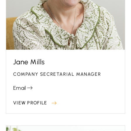
Jane Mills
COMPANY SECRETARIAL MANAGER
Email
VIEW PROFILE