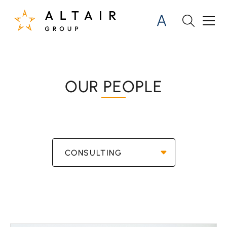
OUR PEOPLE