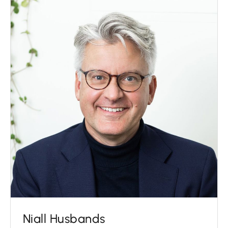
Niall Husbands