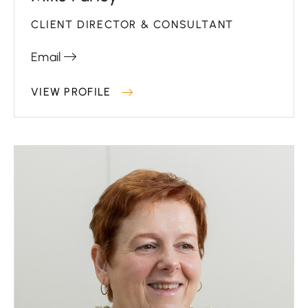
CLIENT DIRECTOR & CONSULTANT
Email
VIEW PROFILE