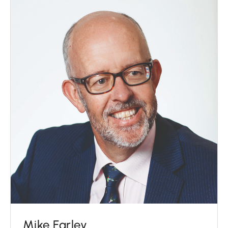
Mike Farley